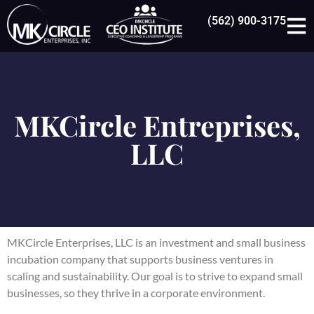
(562) 900-3175
MKCircle Entreprises,
LLC
MKCircle Enterprises, LLC
is an investment and small business
incubation company that supports business ventures in
scaling and sustainability. Our goal is to strive to expand small
businesses, so they thrive in a corporate environment.