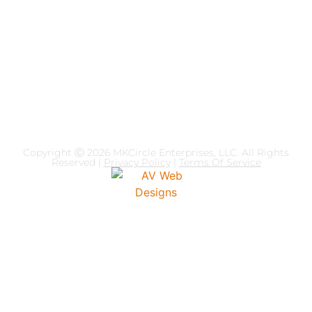
Dr. McBride puts theory to practice by overlapping
psychology theory and business acumen as a way of
conceptualizing how individuals execute decision making,
strategies, human interaction, operational styles, emotional
intelligence, and mindset shifts.
Copyright Ⓒ 2026
MKCircle Enterprises, LLC
. All Rights
Reserved |
Privacy Policy
|
Terms Of Service