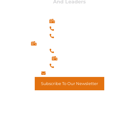
And Leaders
Long Beach, CA
(562) 900-3175
(714) 904-8790
Oxon Hill (National Harbor), MD
(202) 819-4956
El Mirage, AZ
(602) 879-9963
assistant@mkcircle.com
Subscribe To Our Newsletter
Renowned CEO, Organizational Psychology, Business
Strategist, Executive Coach, & Motivational Speaker.