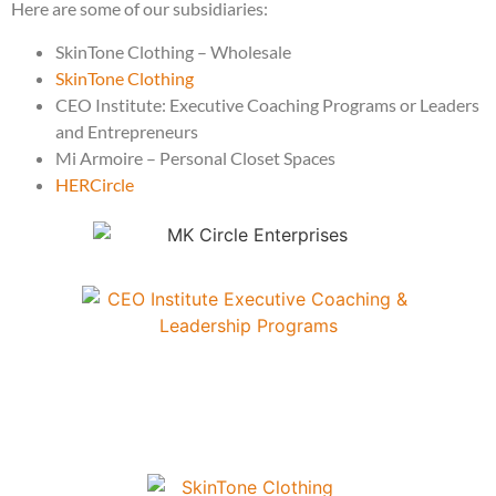
Here are some of our subsidiaries:
SkinTone Clothing – Wholesale
SkinTone Clothing
CEO Institute: Executive Coaching Programs or Leaders
and Entrepreneurs
Mi Armoire – Personal Closet Spaces
HERCircle