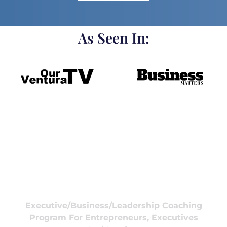
As Seen In:
Executive/Business/Leadership Coaching
Program For Entrepreneurs, Executives