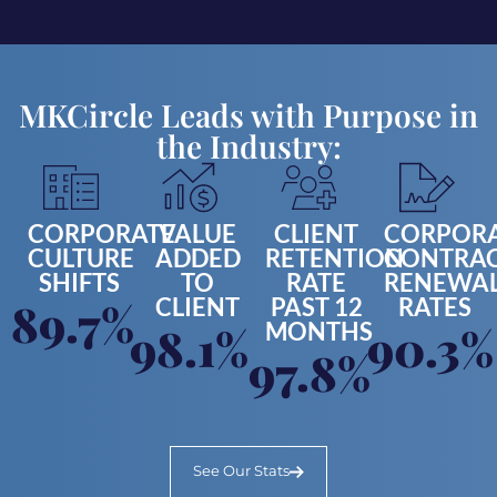
MKCircle Leads with Purpose in
the Industry:
CORPORATE
VALUE
CLIENT
CORPOR
CULTURE
ADDED
RETENTION
CONTRA
SHIFTS
TO
RATE
RENEWA
CLIENT
PAST 12
RATES
89.7%
MONTHS
98.1%
90.3%
97.8%
See Our Stats